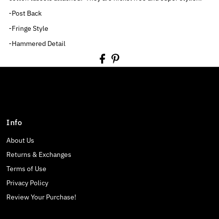
-Post Back
-Fringe Style
-Hammered Detail
Info
About Us
Returns & Exchanges
Terms of Use
Privacy Policy
Review Your Purchase!