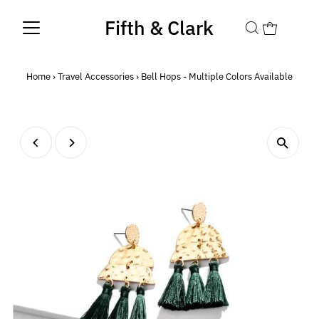
Fifth & Clark
Home
›
Travel Accessories
›
Bell Hops - Multiple Colors Available