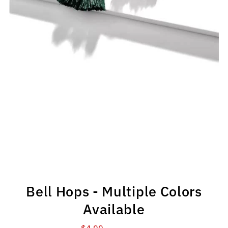
Bell Hops - Multiple Colors
Available
$4.99
Sale