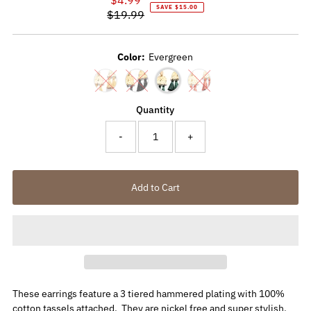
SAVE $15.00
$19.99
Price
Regular
Price
Color:
Evergreen
Quantity
-
+
These earrings feature a 3 tiered hammered plating with 100%
cotton tassels attached. They are nickel free and super stylish.