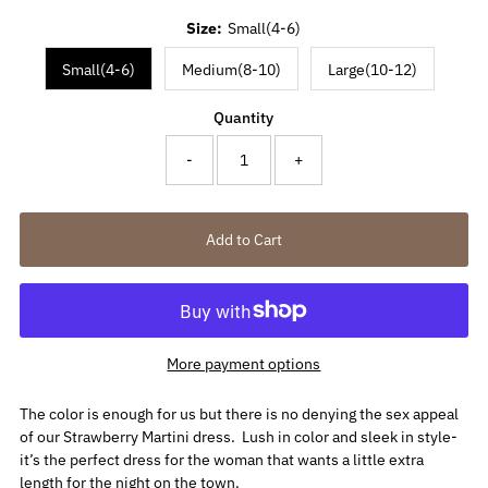
Size:
Small(4-6)
Small(4-6)
Medium(8-10)
Large(10-12)
Quantity
-
+
More payment options
The color is enough for us but there is no denying the sex appeal
of our Strawberry Martini dress. Lush in color and sleek in style-
it’s the perfect dress for the woman that wants a little extra
length for the night on the town.