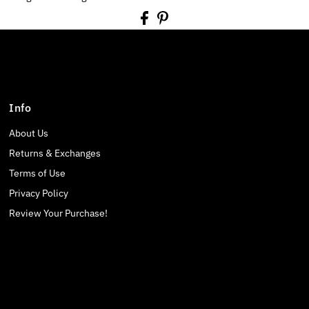
Info
About Us
Returns & Exchanges
Terms of Use
Privacy Policy
Review Your Purchase!