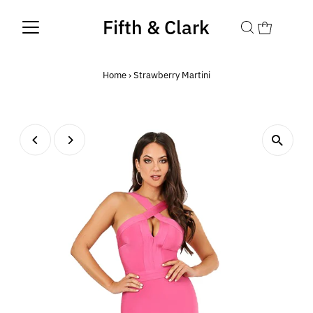
Fifth & Clark
Home
›
Strawberry Martini