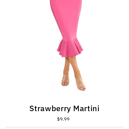
Strawberry Martini
$9.99
Regular
Price